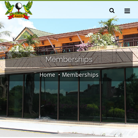
Memberships
Home
Memberships