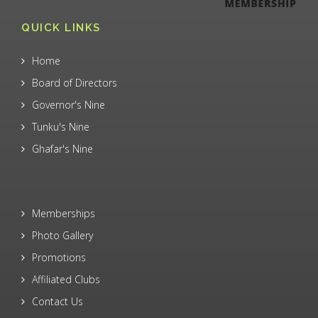
QUICK LINKS
Home
Board of Directors
Governor's Nine
Tunku's Nine
Ghafar's Nine
Memberships
Photo Gallery
Promotions
Affiliated Clubs
Contact Us