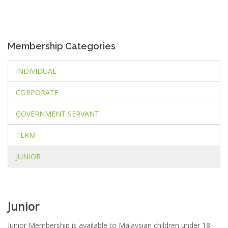
Membership Categories
INDIVIDUAL
CORPORATE
GOVERNMENT SERVANT
TERM
JUNIOR
Junior
Junior Membership is available to Malaysian children under 18