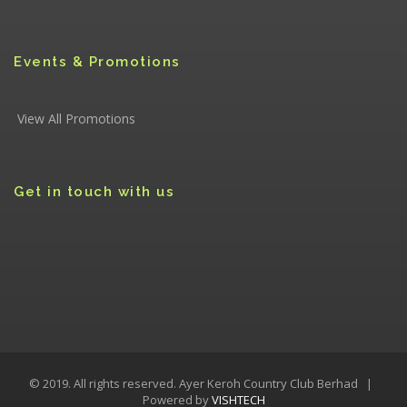
Events & Promotions
View All Promotions
Get in touch with us
© 2019. All rights reserved. Ayer Keroh Country Club Berhad |
Powered by
VISHTECH