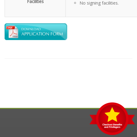
Facilities
No signing facilities.