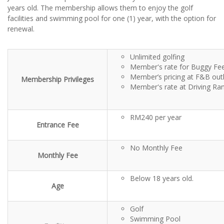
years old. The membership allows them to enjoy the golf
facilities and swimming pool for one (1) year, with the option for
renewal.
Unlimited golfing
Member's rate for Buggy Fe
Member’s pricing at F&B out
Membership Privileges
Member's rate at Driving Ra
RM240 per year
Entrance Fee
No Monthly Fee
Monthly Fee
Below 18 years old.
Age
Golf
Swimming Pool