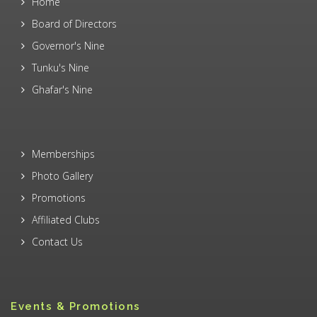
Home
Board of Directors
Governor's Nine
Tunku's Nine
Ghafar's Nine
Memberships
Photo Gallery
Promotions
Affiliated Clubs
Contact Us
Events & Promotions