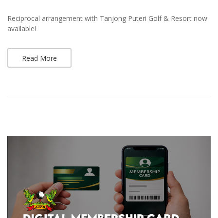
Reciprocal arrangement with Tanjong Puteri Golf & Resort now
available!
Read More