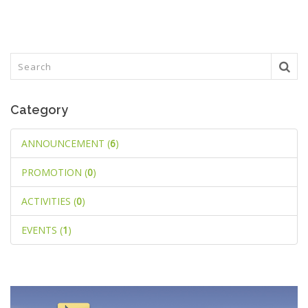
Category
ANNOUNCEMENT (
6
)
PROMOTION (
0
)
ACTIVITIES (
0
)
EVENTS (
1
)