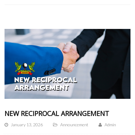
NEW RECIPROCAL ARRANGEMENT
January 13, 2026
Announcement
Admin