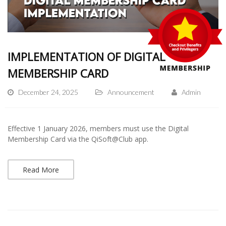
IMPLEMENTATION OF DIGITAL
MEMBERSHIP CARD
December 24, 2025
Announcement
Admin
Effective 1 January 2026, members must use the Digital
Membership Card via the QiSoft@Club app.
Read More