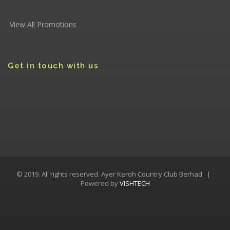
View All Promotions
Get in touch with us
© 2019. All rights reserved. Ayer Keroh Country Club Berhad |
Powered by
VISHTECH