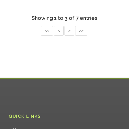
Showing
1
to
3
of
7
entries
<<
<
>
>>
QUICK LINKS