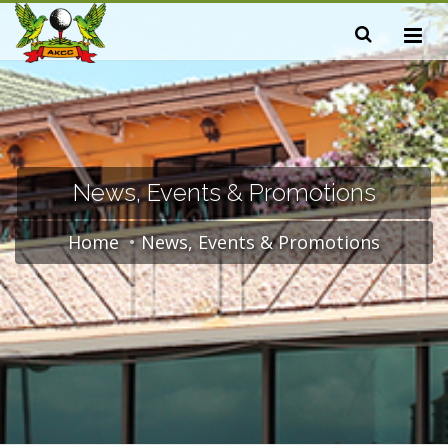
News, Events & Promotions
Home
News, Events & Promotions