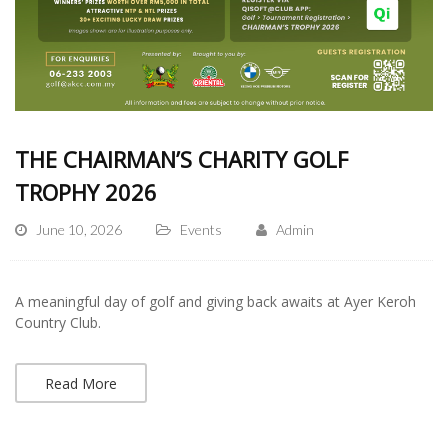
THE CHAIRMAN’S CHARITY GOLF
TROPHY 2026
June 10, 2026
Events
Admin
A meaningful day of golf and giving back awaits at Ayer Keroh
Country Club.
Read More